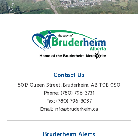
Contact Us
5017 Queen Street, Bruderheim, AB T0B 0S0
Phone: 
(780) 796-3731
Fax: 
(780) 796-3037
Email: 
info@bruderheim.ca
Bruderheim Alerts