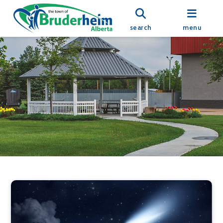
search
menu