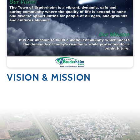
VISION & MISSION