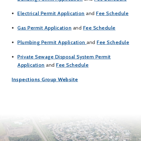
, opens PDF document
, op
Electrical Permit Application
and
Fee Schedule
, opens PDF document
, opens P
Gas Permit Application
and
Fee Schedule
, opens PDF document
, op
Plumbing Permit Application
and
Fee Schedule
Private Sewage Disposal System Permit
, opens PDF document
, opens PDF documen
Application
and
Fee Schedule
Inspections Group Website