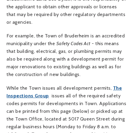
the applicant to obtain other approvals or licenses
that may be required by other regulatory departments
or agencies.
For example, the Town of Bruderheim is an accredited
municipality under the
Safety Codes Act
- this means
that building, electrical, gas, or plumbing permits may
also be required along with a development permit for
major renovations to existing buildings as well as for
the construction of new buildings.
While the Town issues all development permits,
T
he
Inspections Group
issues all of the required safety
codes permits for developments in Town. Applications
can be printed from this page (below) or picked up at
the Town Office, located at 5017 Queen Street during
regular business hours (Monday to Friday 8 a.m. to