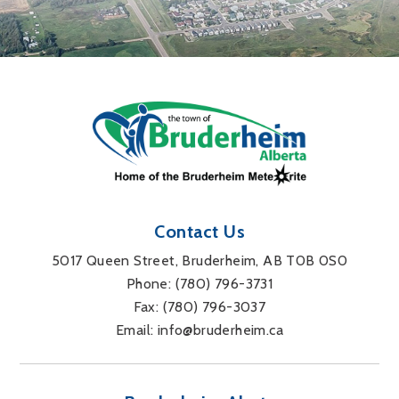
Contact Us
5017 Queen Street, Bruderheim, AB T0B 0S0
Phone: 
(780) 796-3731
Fax: 
(780) 796-3037
Email: 
info@bruderheim.ca