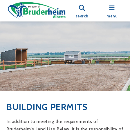
search
menu
BUILDING PERMITS
In addition to meeting the requirements of
Bruderheim's Land Use Bylaw, it is the responsibility of