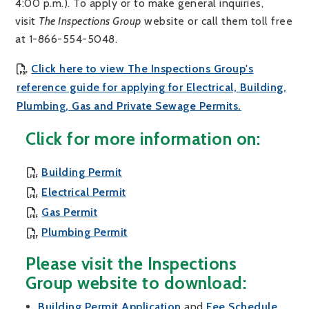
4:00 p.m.). To apply or to make general inquiries,
visit
The Inspections Group
website or call them toll free
at 1-866-554-5048.
Click here to view The Inspections Group's
reference guide for applying for Electrical, Building,
, opens PDF
Plumbing, Gas and Private Sewage Permits.
Click for more information on:
, opens PDF document
Building Permit
, opens PDF document
Electrical Permit
, opens PDF document
Gas Permit
, opens PDF document
Plumbing Permit
Please visit the Inspections
Group website to download:
, opens PDF document
, ope
Building Permit Application
and
Fee Schedule