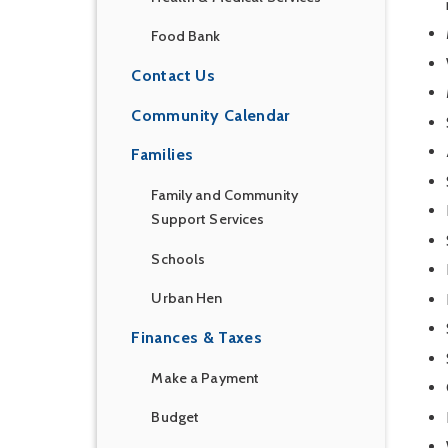
Food Bank
Contact Us
Community Calendar
Families
Family and Community
Support Services
Schools
Urban Hen
Finances & Taxes
Make a Payment
Budget