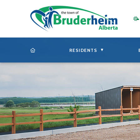
▼
RESIDENTS
HOME