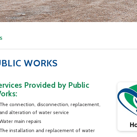
S
UBLIC WORKS
ervices Provided by Public
orks:
The connection, disconnection, replacement,
and alteration of water service
Water main repairs
The installation and replacement of water