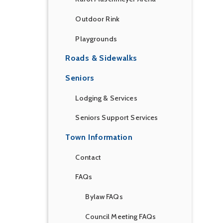
Outdoor Rink
Playgrounds
Roads & Sidewalks
Seniors
Lodging & Services
Seniors Support Services
Town Information
Contact
FAQs
Bylaw FAQs
Council Meeting FAQs