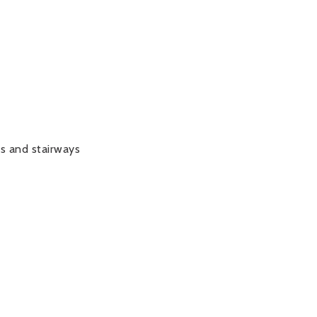
ys and stairways