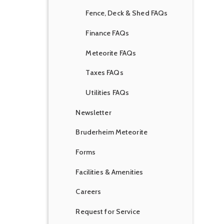
Fence, Deck & Shed FAQs
Finance FAQs
Meteorite FAQs
Taxes FAQs
Utilities FAQs
Newsletter
Bruderheim Meteorite
Forms
Facilities & Amenities
Careers
Request for Service