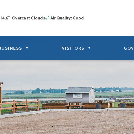
14.6° Overcast Clouds
Air Quality:
Good
▼
▼
BUSINESS
VISITORS
GOV