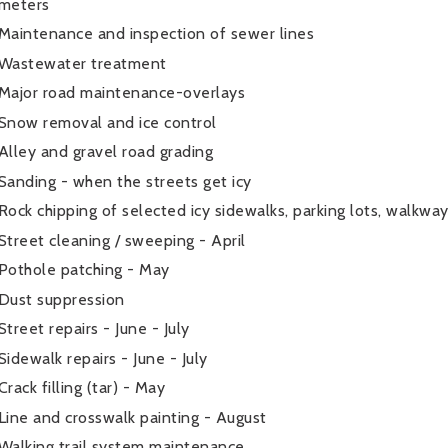
meters
Maintenance and inspection of sewer lines
Wastewater treatment
Major road maintenance-overlays
Snow removal and ice control
Alley and gravel road grading
Sanding - when the streets get icy
Rock chipping of selected icy sidewalks, parking lots, walkwa
Street cleaning / sweeping - April
Pothole patching - May
Dust suppression
Street repairs - June - July
Sidewalk repairs - June - July
Crack filling (tar) - May
Line and crosswalk painting - August
Walking trail system maintenance