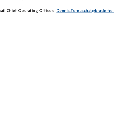
ail Chief Operating Officer:
Dennis.Tomuschat@bruderhei