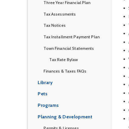
Three Year Financial Plan
Tax Assessments
Tax Notices
Tax Installment Payment Plan
Town Financial Statements
Tax Rate Bylaw
Finances & Taxes FAQs
Library
Pets
Programs
Planning & Development
Permits & Licenses