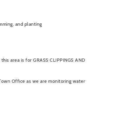
imming, and planting
 this area is for GRASS CLIPPINGS AND
 Town Office as we are monitoring water