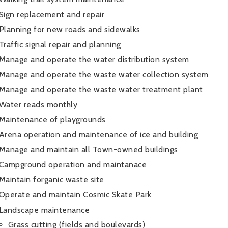
Sign replacement and repair
Planning for new roads and sidewalks
Traffic signal repair and planning
Manage and operate the water distribution system
Manage and operate the waste water collection system
Manage and operate the waste water treatment plant
Water reads monthly
Maintenance of playgrounds
Arena operation and maintenance of ice and building
Manage and maintain all Town-owned buildings
Campground operation and maintanace
Maintain forganic waste site
Operate and maintain Cosmic Skate Park
Landscape maintenance
Grass cutting (fields and boulevards)