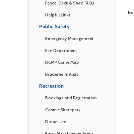
Fence, Deck & Shed FAQs
Em
Helpful Links
Public Safety
Emergency Management
Fire Department
RCMP Crime Map
Bruderheim Alert
Recreation
Bookings and Registration
Cosmic Skatepark
Drone Use
Karol Maschmeyer Arena