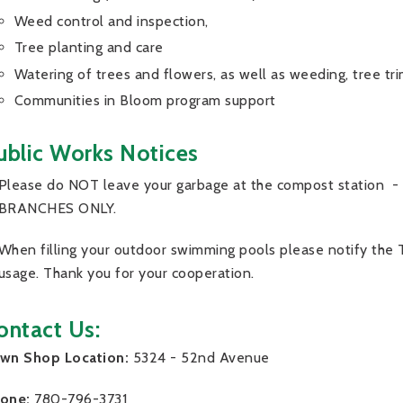
Weed control and inspection,
Tree planting and care
Watering of trees and flowers, as well as weeding, tree tr
Communities in Bloom program support
ublic Works Notices
Please do NOT leave your garbage at the compost station -
BRANCHES ONLY.
When filling your outdoor swimming pools please notify the
usage. Thank you for your cooperation.
ontact Us:
wn Shop Location:
5324 - 52nd Avenue
one:
780-796-3731