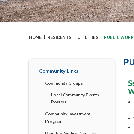
HOME
RESIDENTS
UTILITIES
PUBLIC WORK
P
Community Links
S
Community Groups
W
Local Community Events
Posters
Community Investment
Program
Health & Medical Services