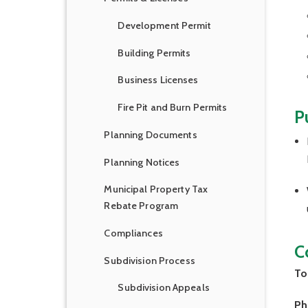
Development Permit
Building Permits
Business Licenses
Fire Pit and Burn Permits
P
Planning Documents
Planning Notices
Municipal Property Tax
Rebate Program
Compliances
C
Subdivision Process
To
Subdivision Appeals
Ph