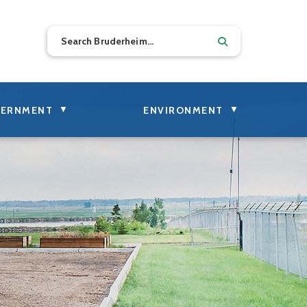
▼
▼
ERNMENT
ENVIRONMENT