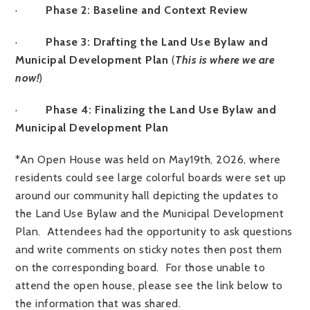
·
Phase 2: Baseline and Context Review
·
Phase 3: Drafting the Land Use Bylaw and
Municipal Development Plan
(
This is where we are
now!
)
·
Phase 4: Finalizing the Land Use Bylaw and
Municipal Development Plan
*An Open House was held on May19th, 2026, where
residents could see large colorful boards were set up
around our community hall depicting the updates to
the Land Use Bylaw and the Municipal Development
Plan. Attendees had the opportunity to ask questions
and write comments on sticky notes then post them
on the corresponding board. For those unable to
attend the open house, please see the link below to
the information that was shared.