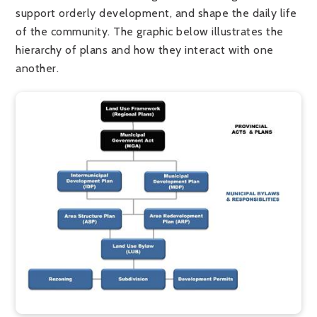
support orderly development, and shape the daily life
of the community.
The graphic below illustrates the
hierarchy of plans and how they interact with one
another.