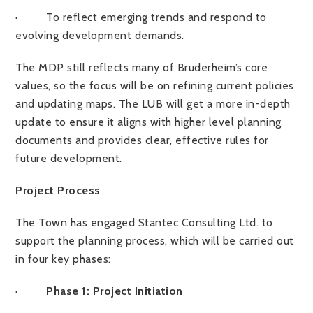
·
To reflect emerging trends and respond to
evolving development demands.
The MDP still reflects many of Bruderheim’s core
values, so the focus will be on refining current policies
and updating maps. The LUB will get a more in-depth
update to ensure it aligns with higher level planning
documents and provides clear, effective rules for
future development.
Project Process
The Town has engaged Stantec Consulting Ltd. to
support the planning process, which will be carried out
in four key phases:
·
Phase 1: Project Initiation