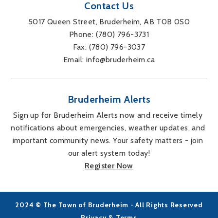
Contact Us
5017 Queen Street, Bruderheim, AB T0B 0S0
Phone: 
(780) 796-3731
Fax: 
(780) 796-3037
Email: 
info@bruderheim.ca
Bruderheim Alerts
Sign up for Bruderheim Alerts now and receive timely 
notifications about emergencies, weather updates, and 
important community news. Your safety matters - join 
our alert system today!
Register Now
2024 © The Town of Bruderheim - All Rights Reserved
Privacy & Terms