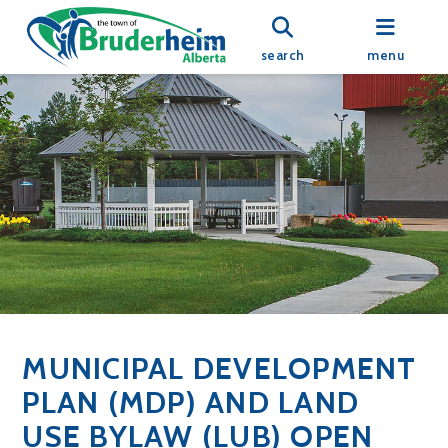
search
menu
MUNICIPAL DEVELOPMENT
PLAN (MDP) AND LAND
USE BYLAW (LUB) OPEN