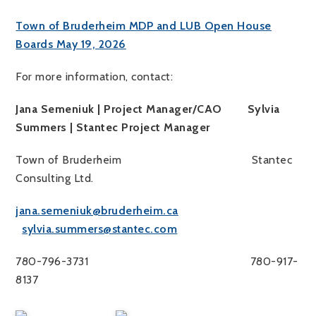
Town of Bruderheim MDP and LUB Open House
, opens PDF document
Boards May 19, 2026
For more information, contact:
Jana Semeniuk | Project Manager/CAO Sylvia
Summers | Stantec Project Manager
Town of Bruderheim Stantec
Consulting Ltd.
jana.semeniuk@bruderheim.ca
sylvia.summers@stantec.com
780-796-3731 780-917-
8137