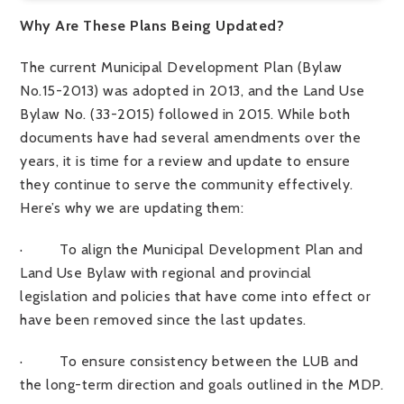
Why Are These Plans Being Updated?
The current
Municipal Development Plan (Bylaw
No.15-2013)
was adopted in 2013, and the
Land Use
Bylaw No. (33-2015) followed
in 2015. While both
documents have had several amendments over the
years, it is time for a review and update to ensure
they continue to serve the community effectively.
Here’s why we are updating them:
·
To align the Municipal Development Plan and
Land Use Bylaw with regional and provincial
legislation and policies that have come into effect or
have been removed since the last updates.
·
To ensure consistency between the LUB and
the long-term direction and goals outlined in the MDP.