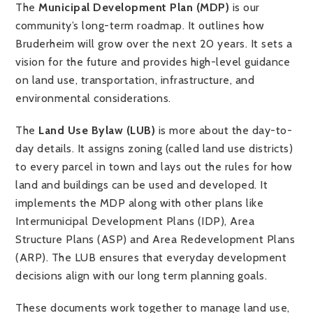
The
Municipal Development Plan (MDP)
is our
community’s long-term roadmap. It outlines how
Bruderheim will grow over the next 20 years. It sets a
vision for the future and provides high-level guidance
on land use, transportation, infrastructure, and
environmental considerations.
The
Land Use Bylaw (LUB)
is more about the day-to-
day details. It assigns zoning (called land use districts)
to every parcel in town and lays out the rules for how
land and buildings can be used and developed. It
implements the MDP along with other plans like
Intermunicipal Development Plans (IDP), Area
Structure Plans (ASP) and Area Redevelopment Plans
(ARP). The LUB ensures that everyday development
decisions align with our long term planning goals.
These documents work together to manage land use,