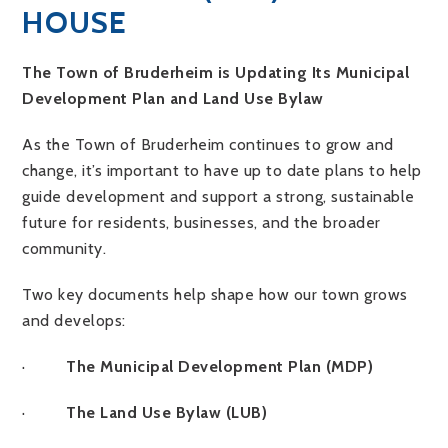
HOUSE
The Town of Bruderheim is Updating Its Municipal
Development Plan and Land Use Bylaw
As the Town of Bruderheim continues to grow and
change, it’s important to have up to date plans to help
guide development and support a strong, sustainable
future for residents, businesses, and the broader
community.
Two key documents help shape how our town grows
and develops:
·
The Municipal Development Plan (MDP)
·
The Land Use Bylaw (LUB)