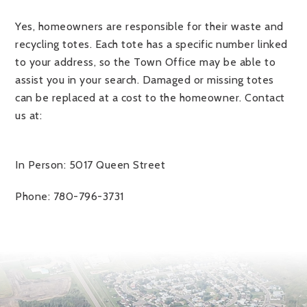
Yes, homeowners are responsible for their waste and
recycling totes. Each tote has a specific number linked
to your address, so the Town Office may be able to
assist you in your search. Damaged or missing totes
can be replaced at a cost to the homeowner. Contact
us at:
In Person: 5017 Queen Street
Phone: 780-796-3731