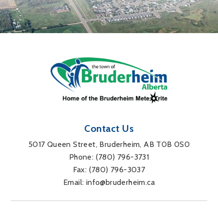
Contact Us
5017 Queen Street, Bruderheim, AB T0B 0S0
Phone: 
(780) 796-3731
Fax: 
(780) 796-3037
Email: 
info@bruderheim.ca