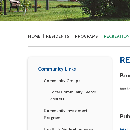
HOME
RESIDENTS
PROGRAMS
RECREATIO
R
Community Links
Bru
Community Groups
Watc
Local Community Events
Posters
Community Investment
Pub
Program
Health & Medical Services
Watc