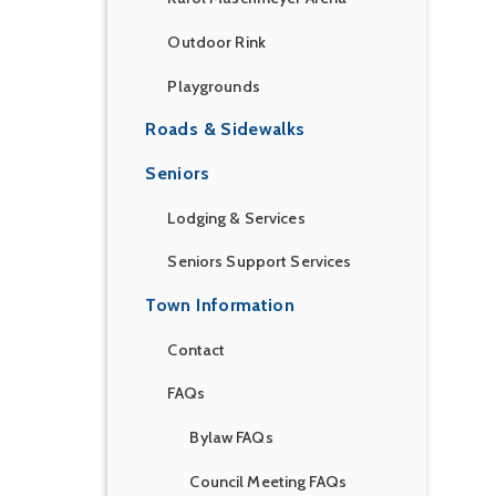
Outdoor Rink
Playgrounds
Roads & Sidewalks
Seniors
Lodging & Services
Seniors Support Services
Town Information
Contact
FAQs
Bylaw FAQs
Council Meeting FAQs