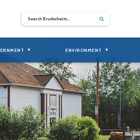
▼
▼
ERNMENT
ENVIRONMENT