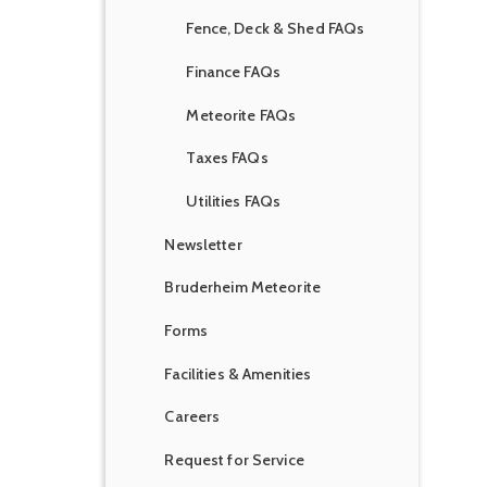
Fence, Deck & Shed FAQs
Finance FAQs
Meteorite FAQs
Taxes FAQs
Utilities FAQs
Newsletter
Bruderheim Meteorite
Forms
Facilities & Amenities
Careers
Request for Service