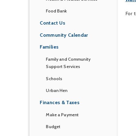
Food Bank
For 
Contact Us
Community Calendar
Families
Family and Community
Support Services
Schools
Urban Hen
Finances & Taxes
Make a Payment
Budget