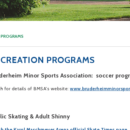
N PROGRAMS
ECREATION PROGRAMS
derheim Minor Sports Association: soccer prog
h for details of BMSA's website:
www.bruderheimminorspor
lic Skating & Adult Shinny
h the Karol Maschmeyer Arena official Skate Times page.