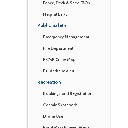
Fence, Deck & Shed FAQs
Helpful Links
Public Safety
Emergency Management
Fire Department
RCMP Crime Map
Bruderheim Alert
Recreation
Bookings and Registration
Cosmic Skatepark
Drone Use
Karol Maschmeyer Arena