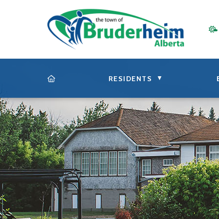
▼
RESIDENTS
HOME