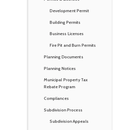
Development Permit
Building Permits
Business Licenses
Fire Pit and Burn Permits
Planning Documents
Planning Notices
Municipal Property Tax
Rebate Program
Compliances
Subdivision Process
Subdivision Appeals