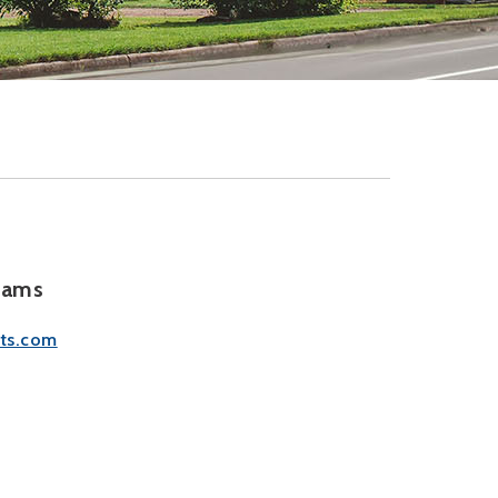
rams
ts.com