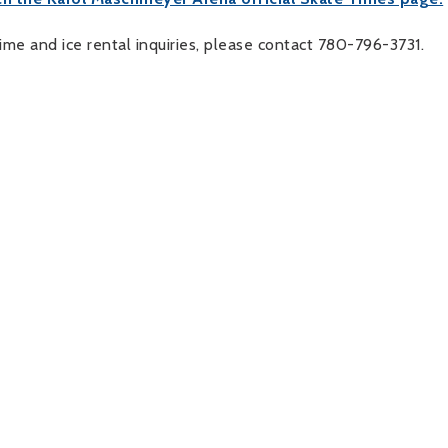
time and ice rental inquiries, please contact 780-796-3731.