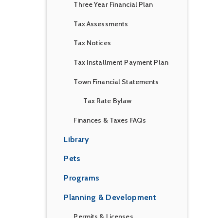
Three Year Financial Plan
Tax Assessments
Tax Notices
Tax Installment Payment Plan
Town Financial Statements
Tax Rate Bylaw
Finances & Taxes FAQs
Library
Pets
Programs
Planning & Development
Permits & Licenses