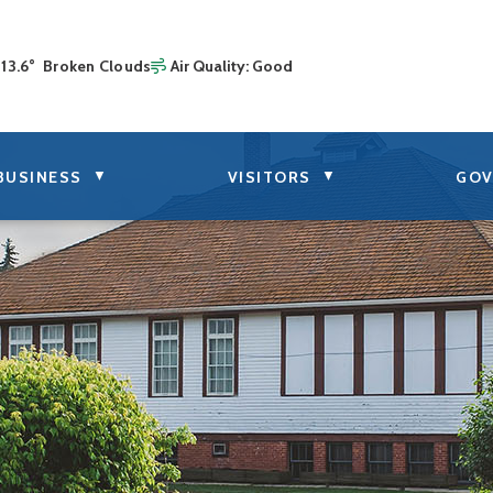
13.6° Broken Clouds
Air Quality:
Good
▼
▼
BUSINESS
VISITORS
GOV