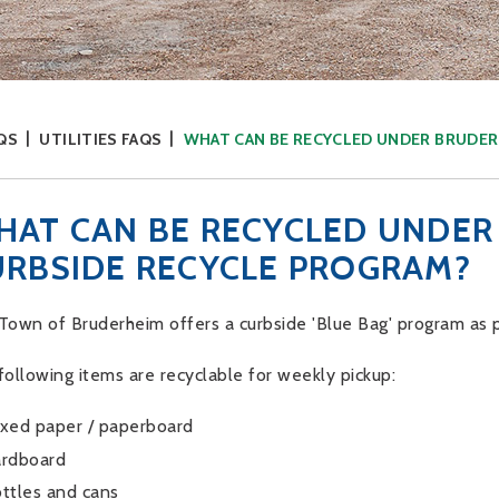
QS
UTILITIES FAQS
WHAT CAN BE RECYCLED UNDER BRUDER
HAT CAN BE RECYCLED UNDER
URBSIDE RECYCLE PROGRAM?
Town of Bruderheim offers a curbside 'Blue Bag' program as p
following items are recyclable for weekly pickup:
xed paper / paperboard
rdboard
ttles and cans