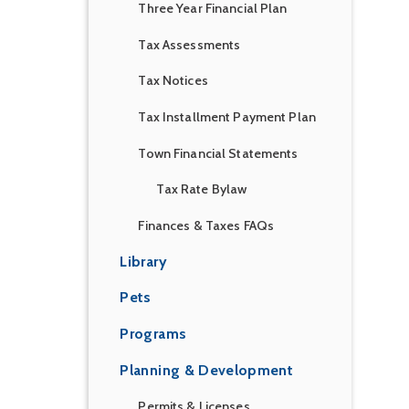
Three Year Financial Plan
Tax Assessments
Tax Notices
Tax Installment Payment Plan
Town Financial Statements
Tax Rate Bylaw
Finances & Taxes FAQs
Library
Pets
Programs
Planning & Development
Permits & Licenses