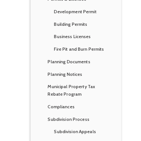
Development Permit
Building Permits
Business Licenses
Fire Pit and Burn Permits
Planning Documents
Planning Notices
Municipal Property Tax
Rebate Program
Compliances
Subdivision Process
Subdivision Appeals