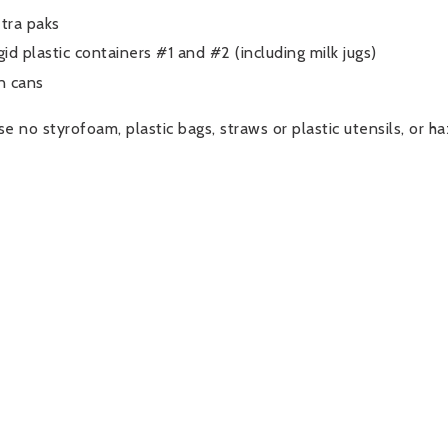
tra paks
gid plastic containers #1 and #2 (including milk jugs)
n cans
se no styrofoam, plastic bags, straws or plastic utensils, or h