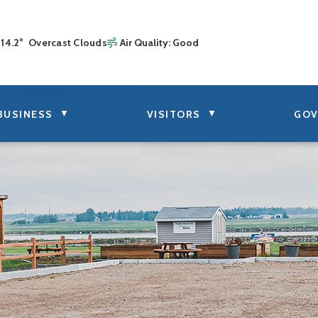
14.2° Overcast Clouds
Air Quality:
Good
▼
▼
BUSINESS
VISITORS
GOV