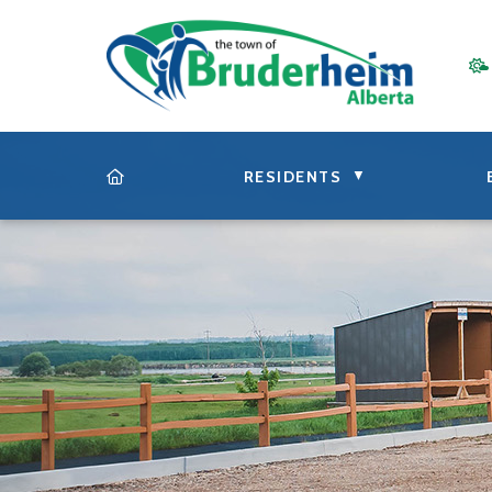
▼
RESIDENTS
HOME