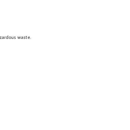
azardous waste.