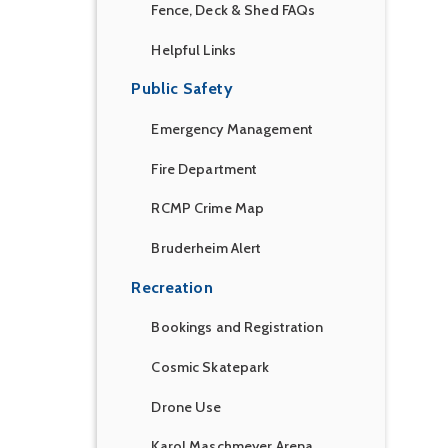
Fence, Deck & Shed FAQs
Helpful Links
Public Safety
Emergency Management
Fire Department
RCMP Crime Map
Bruderheim Alert
Recreation
Bookings and Registration
Cosmic Skatepark
Drone Use
Karol Maschmeyer Arena