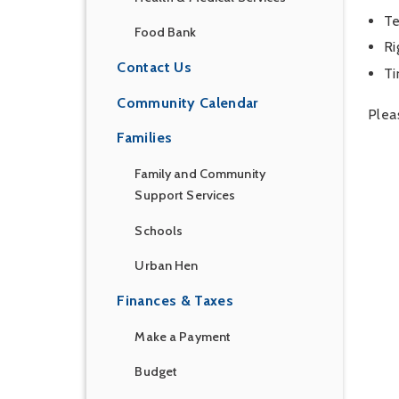
Te
Food Bank
Ri
Contact Us
Ti
Community Calendar
Plea
Families
Family and Community
Support Services
Schools
Urban Hen
Finances & Taxes
Make a Payment
Budget