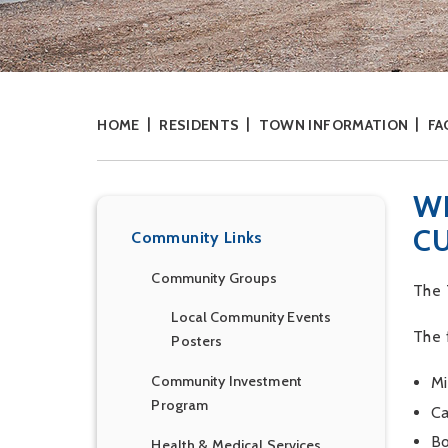
HOME
RESIDENTS
TOWN INFORMATION
FA
W
C
Community Links
Community Groups
The 
Local Community Events
The 
Posters
Community Investment
Mi
Program
Ca
Bo
Health & Medical Services