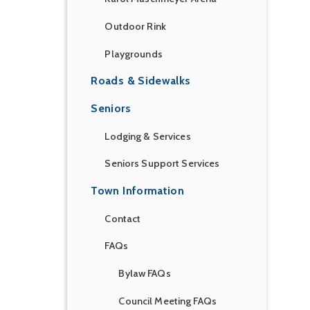
Outdoor Rink
Playgrounds
Roads & Sidewalks
Seniors
Lodging & Services
Seniors Support Services
Town Information
Contact
FAQs
Bylaw FAQs
Council Meeting FAQs