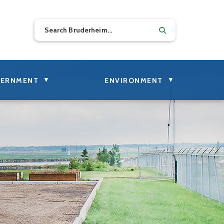
▼
▼
ERNMENT
ENVIRONMENT