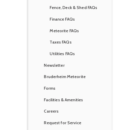
Fence, Deck & Shed FAQs
Finance FAQs
Meteorite FAQs
Taxes FAQs
Utilities FAQs
Newsletter
Bruderheim Meteorite
Forms
Facilities & Amenities
Careers
Request for Service