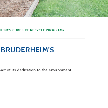
HEIM'S CURBSIDE RECYCLE PROGRAM?
 BRUDERHEIM'S
art of its dedication to the environment.