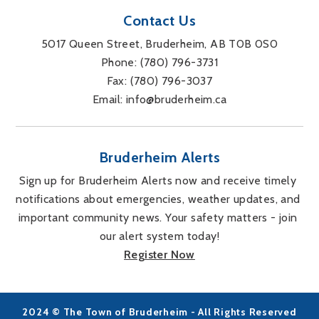
Contact Us
5017 Queen Street, Bruderheim, AB T0B 0S0
Phone: 
(780) 796-3731
Fax: 
(780) 796-3037
Email: 
info@bruderheim.ca
Bruderheim Alerts
Sign up for Bruderheim Alerts now and receive timely 
notifications about emergencies, weather updates, and 
important community news. Your safety matters - join 
our alert system today!
Register Now
2024 © The Town of Bruderheim - All Rights Reserved