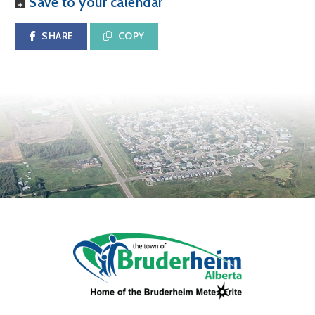
Save to your calendar
SHARE
COPY