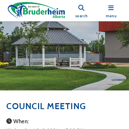
search
menu
COUNCIL MEETING
When: