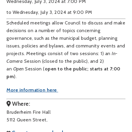
Wednesday, July 3, 2024 at 7:00 PM
to Wednesday, July 3, 2024 at 9:00 PM
Scheduled meetings allow Council to discuss and make
decisions on a number of topics concerning
governance, such as the municipal budget, planning
issues, policies and bylaws, and community events and
projects. Meetings consist of two sessions: 1) an
In-
Camera
Session (closed to the public), and 2)
an
Open
Session (
open to the public; starts at 7:00
pm
).
More information here
Where:
Bruderheim Fire Hall
5112 Queen Street,