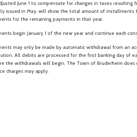
djusted June 1 to compensate for changes in taxes resulting fr
lly issued in May, will show the total amount of installments 
ents for the remaining payments in that year.
ents begin January 1 of the new year and continue each con
ents may only be made by automatic withdrawal from an accou
itution. All debits are processed for the first banking day of
re the withdrawals will begin. The Town of Bruderheim does n
ice charges may apply.