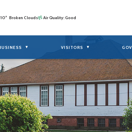
10° Broken Clouds
Air Quality:
Good
▼
▼
BUSINESS
VISITORS
GOV