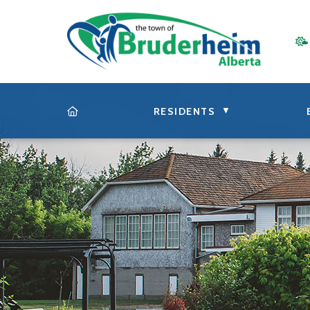
▼
RESIDENTS
HOME