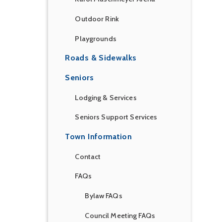
Outdoor Rink
Playgrounds
Roads & Sidewalks
Seniors
Lodging & Services
Seniors Support Services
Town Information
Contact
FAQs
Bylaw FAQs
Council Meeting FAQs