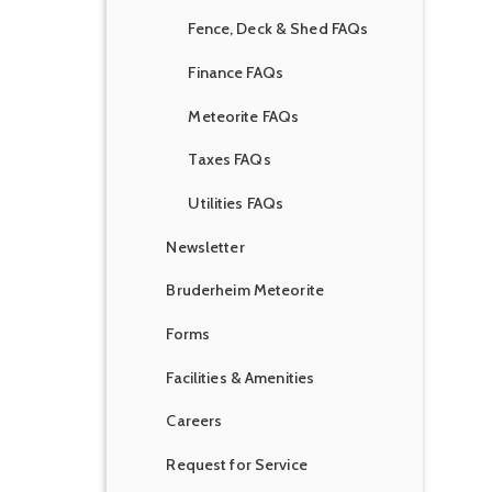
Fence, Deck & Shed FAQs
Finance FAQs
Meteorite FAQs
Taxes FAQs
Utilities FAQs
Newsletter
Bruderheim Meteorite
Forms
Facilities & Amenities
Careers
Request for Service