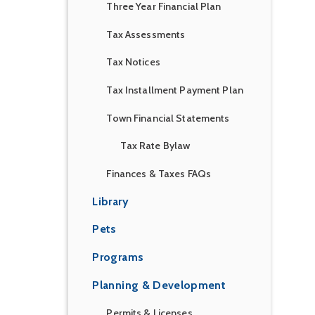
Three Year Financial Plan
Tax Assessments
Tax Notices
Tax Installment Payment Plan
Town Financial Statements
Tax Rate Bylaw
Finances & Taxes FAQs
Library
Pets
Programs
Planning & Development
Permits & Licenses