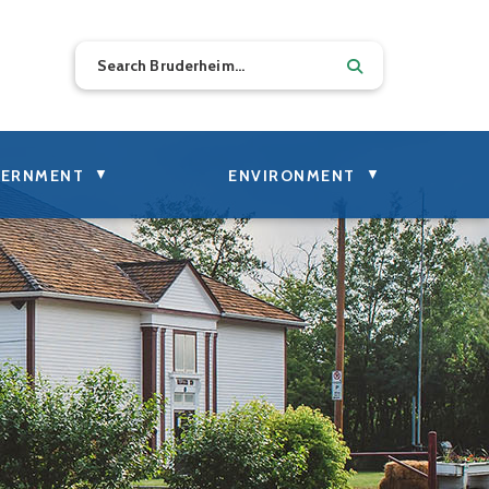
▼
▼
ERNMENT
ENVIRONMENT