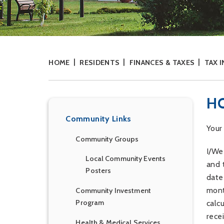
HOME
RESIDENTS
FINANCES & TAXES
TAX 
H
Community Links
Your
Community Groups
I/We
Local Community Events
and 
Posters
date
mont
Community Investment
Program
calc
rece
Health & Medical Services