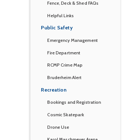
Fence, Deck & Shed FAQs
Helpful Links
Public Safety
Emergency Management
Fire Department
RCMP Crime Map
Bruderheim Alert
Recreation
Bookings and Registration
Cosmic Skatepark
Drone Use
Karol Maschmeyer Arena