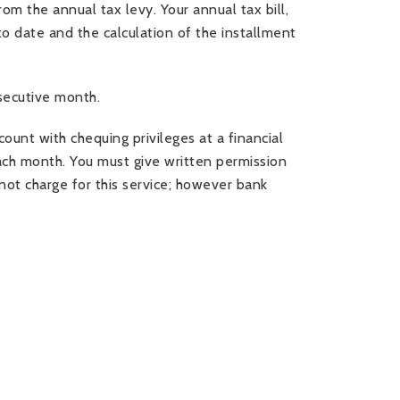
om the annual tax levy. Your annual tax bill,
to date and the calculation of the installment
secutive month.
nt with chequing privileges at a financial
 each month. You must give written permission
ot charge for this service; however bank