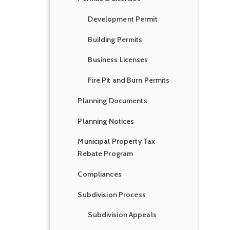
Development Permit
Building Permits
Business Licenses
Fire Pit and Burn Permits
Planning Documents
Planning Notices
Municipal Property Tax
Rebate Program
Compliances
Subdivision Process
Subdivision Appeals