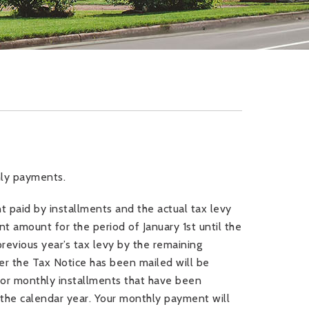
thly payments.
paid by installments and the actual tax levy
t amount for the period of January 1
st
until the
previous year’s tax levy by the remaining
er the Tax Notice has been mailed will be
prior monthly installments that have been
n the calendar year. Your monthly payment will