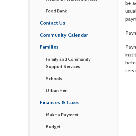
be a
usua
Food Bank
paym
Contact Us
Paym
Community Calendar
Paym
Families
inst
Family and Community
befo
Support Services
serv
Schools
Urban Hen
Finances & Taxes
Make a Payment
Budget