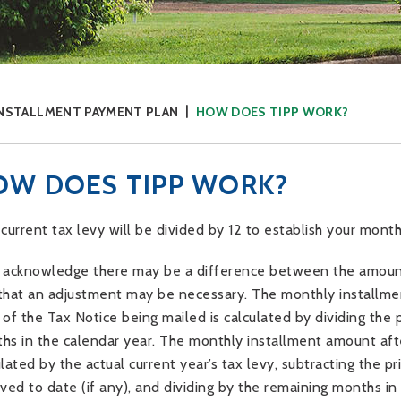
INSTALLMENT PAYMENT PLAN
HOW DOES TIPP WORK?
OW DOES TIPP WORK?
 current tax levy will be divided by 12 to establish your mon
 acknowledge there may be a difference between the amount 
that an adjustment may be necessary. The monthly installmen
 of the Tax Notice being mailed is calculated by dividing the 
hs in the calendar year. The monthly installment amount aft
ulated by the actual current year’s tax levy, subtracting the 
ived to date (if any), and dividing by the remaining months i