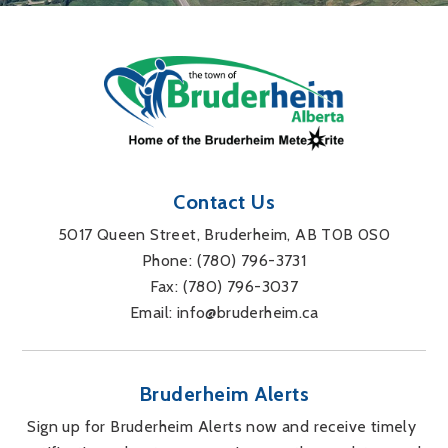
Contact Us
5017 Queen Street, Bruderheim, AB T0B 0S0
Phone: 
(780) 796-3731
Fax: 
(780) 796-3037
Email: 
info@bruderheim.ca
Bruderheim Alerts
Sign up for Bruderheim Alerts now and receive timely 