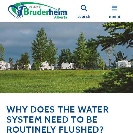
search
menu
WHY DOES THE WATER
SYSTEM NEED TO BE
ROUTINELY FLUSHED?