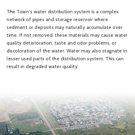
The Town's water distribution system is a complex
network of pipes and storage reservoir where
sediment or deposits may naturally accumulate over
time. If not removed, these materials may cause water
quality deterioration, taste and odor problems, or
discoloration of the water. Water may also stagnate in
lesser used parts of the distribution system. This can
result in degraded water quality.