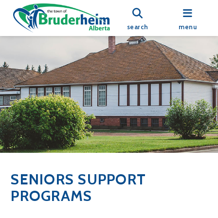
search
menu
SENIORS SUPPORT
PROGRAMS