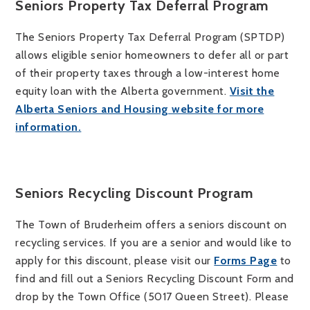
Seniors Property Tax Deferral Program
The Seniors Property Tax Deferral Program (SPTDP)
allows eligible senior homeowners to defer all or part
of their property taxes through a low-interest home
equity loan with the Alberta government.
Visit the
Alberta Seniors and Housing website for more
information.
Seniors Recycling Discount Program
The Town of Bruderheim offers a seniors discount on
recycling services. If you are a senior and would like to
apply for this discount, please visit our
Forms Page
to
find and fill out a Seniors Recycling Discount Form and
drop by the Town Office (5017 Queen Street). Please