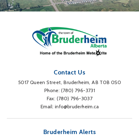
Contact Us
5017 Queen Street, Bruderheim, AB T0B 0S0
Phone: 
(780) 796-3731
Fax: 
(780) 796-3037
Email: 
info@bruderheim.ca
Bruderheim Alerts