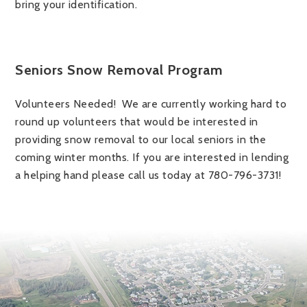
bring your identification.
Seniors Snow Removal Program
Volunteers Needed! We are currently working hard to
round up volunteers that would be interested in
providing snow removal to our local seniors in the
coming winter months. If you are interested in lending
a helping hand please call us today at 780-796-3731!