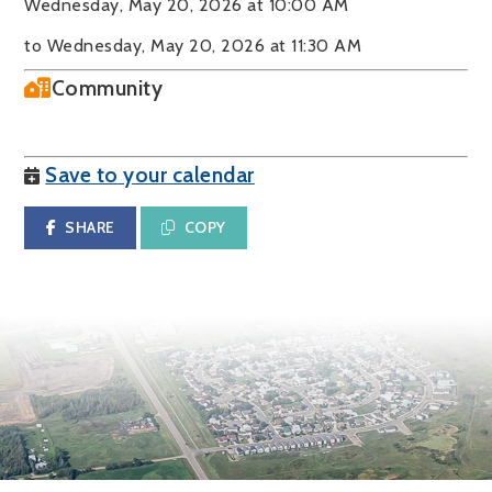
Wednesday, May 20, 2026 at 10:00 AM
to Wednesday, May 20, 2026 at 11:30 AM
Community
Save to your calendar
SHARE
COPY