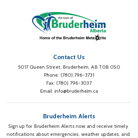
Contact Us
5017 Queen Street, Bruderheim, AB T0B 0S0
Phone: 
(780) 796-3731
Fax: 
(780) 796-3037
Email: 
info@bruderheim.ca
Bruderheim Alerts
Sign up for Bruderheim Alerts now and receive timely 
notifications about emergencies, weather updates, and 