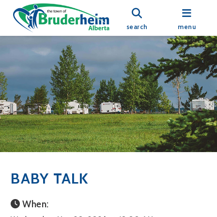
search
menu
BABY TALK
When: