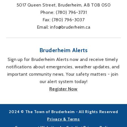
5017 Queen Street, Bruderheim, AB T0B 0S0
Phone: 
(780) 796-3731
Fax: 
(780) 796-3037
Email: 
info@bruderheim.ca
Bruderheim Alerts
Sign up for Bruderheim Alerts now and receive timely 
notifications about emergencies, weather updates, and 
important community news. Your safety matters - join 
our alert system today!
Register Now
2024 © The Town of Bruderheim - All Rights Reserved
Privacy & Terms