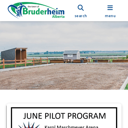
search
menu