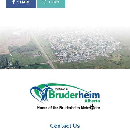
SHARE
COPY
Contact Us