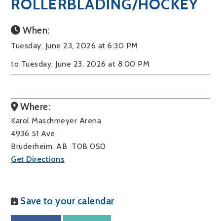
ROLLERBLADING/HOCKEY
When:
Tuesday, June 23, 2026 at 6:30 PM
to Tuesday, June 23, 2026 at 8:00 PM
Where:
Karol Maschmeyer Arena
4936 51 Ave,
Bruderheim, AB T0B 0S0
Get Directions
Save to your calendar