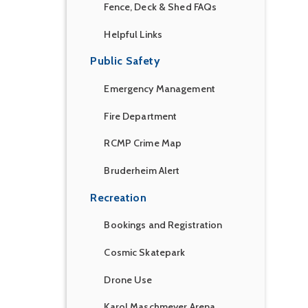
Fence, Deck & Shed FAQs
Helpful Links
Public Safety
Emergency Management
Fire Department
RCMP Crime Map
Bruderheim Alert
Recreation
Bookings and Registration
Cosmic Skatepark
Drone Use
Karol Maschmeyer Arena