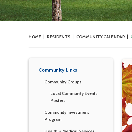
HOME
RESIDENTS
COMMUNITY CALENDAR
Community Links
Community Groups
Local Community Events
Posters
Community Investment
Program
Health & Medical Services