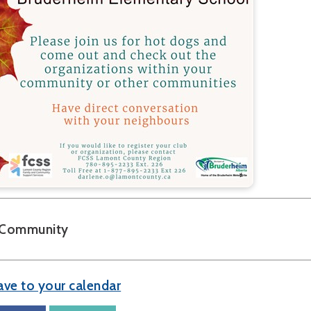
Community
ave to your calendar