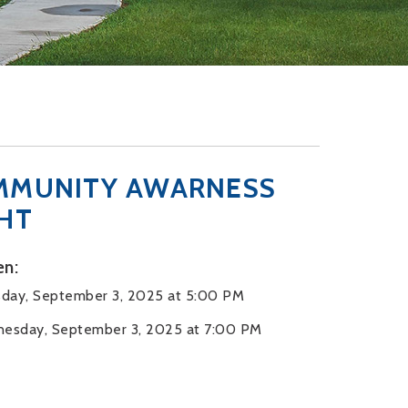
MMUNITY AWARNESS
HT
n:
day, September 3, 2025 at 5:00 PM
esday, September 3, 2025 at 7:00 PM