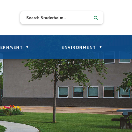
▼
▼
ERNMENT
ENVIRONMENT