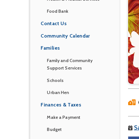
Food Bank
Contact Us
Community Calendar
Families
Family and Community
Support Services
Schools
Urban Hen
Finances & Taxes
Make a Payment
S
Budget