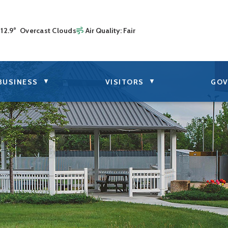
12.9° Overcast Clouds
Air Quality:
Fair
▼
▼
BUSINESS
VISITORS
GOV