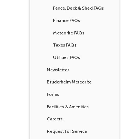
Fence, Deck & Shed FAQs
Finance FAQs
Meteorite FAQs
Taxes FAQs
Utilities FAQs
Newsletter
Bruderheim Meteorite
Forms
Facilities & Amenities
Careers
Request for Service