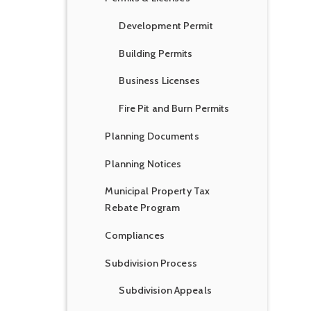
Development Permit
Building Permits
Business Licenses
Fire Pit and Burn Permits
Planning Documents
Planning Notices
Municipal Property Tax
Rebate Program
Compliances
Subdivision Process
Subdivision Appeals