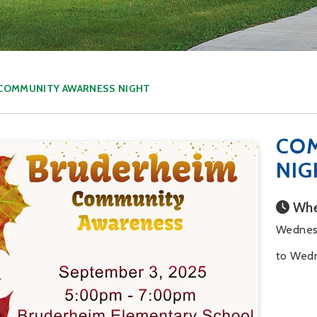
COMMUNITY AWARNESS NIGHT
CO
NIG
Whe
Wednes
to Wedn