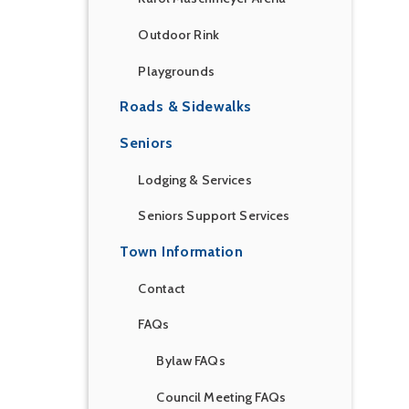
Outdoor Rink
Playgrounds
Roads & Sidewalks
Seniors
Lodging & Services
Seniors Support Services
Town Information
Contact
FAQs
Bylaw FAQs
Council Meeting FAQs