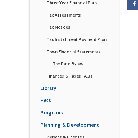
Three Year Financial Plan
Tax Assessments
Tax Notices
Tax Installment Payment Plan
Town Financial Statements
Tax Rate Bylaw
Finances & Taxes FAQs
Library
Pets
Programs
Planning & Development
Permits & Licenses