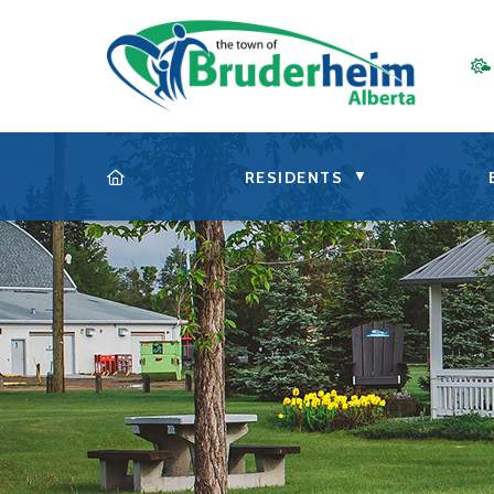
▼
RESIDENTS
HOME