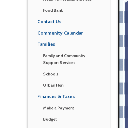
Food Bank
Contact Us
Community Calendar
Families
Family and Community
Support Services
Schools
Urban Hen
Finances & Taxes
Make a Payment
Budget