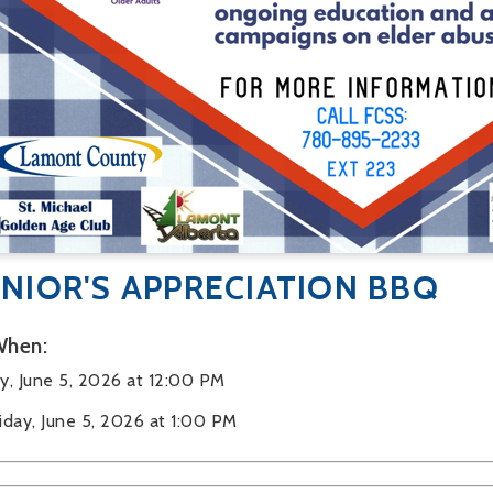
NIOR'S APPRECIATION BBQ
hen:
ay, June 5, 2026 at 12:00 PM
riday, June 5, 2026 at 1:00 PM