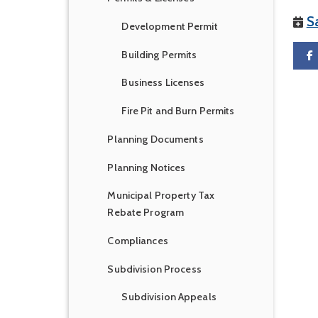
S
Development Permit
Building Permits
Business Licenses
Fire Pit and Burn Permits
Planning Documents
Planning Notices
Municipal Property Tax
Rebate Program
Compliances
Subdivision Process
Subdivision Appeals