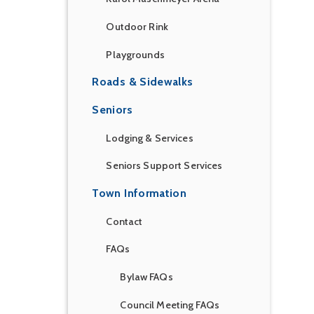
Outdoor Rink
Playgrounds
Roads & Sidewalks
Seniors
Lodging & Services
Seniors Support Services
Town Information
Contact
FAQs
Bylaw FAQs
Council Meeting FAQs