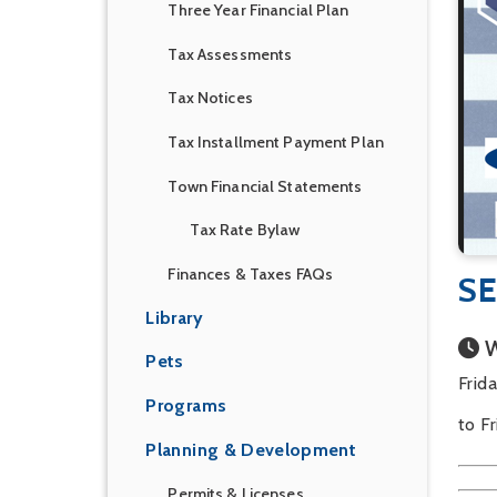
Three Year Financial Plan
Tax Assessments
Tax Notices
Tax Installment Payment Plan
Town Financial Statements
Tax Rate Bylaw
Finances & Taxes FAQs
SE
Library
W
Pets
Frid
Programs
to F
Planning & Development
Permits & Licenses