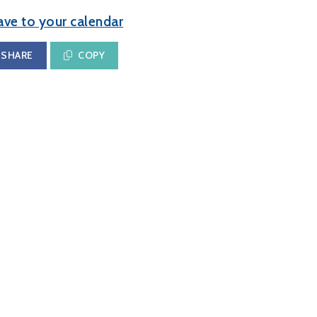
ave to your calendar
SHARE
COPY