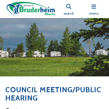
search
menu
COUNCIL MEETING/PUBLIC
HEARING