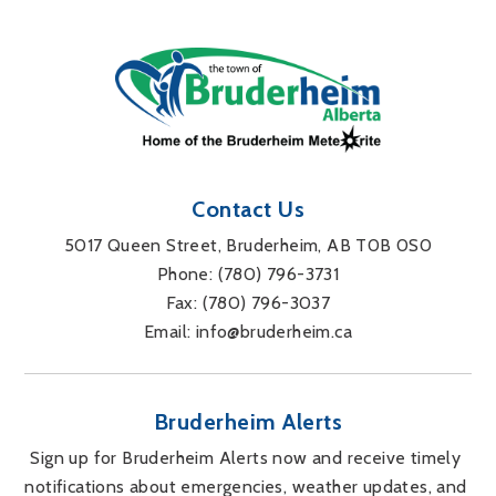
Contact Us
5017 Queen Street, Bruderheim, AB T0B 0S0
Phone: 
(780) 796-3731
Fax: 
(780) 796-3037
Email: 
info@bruderheim.ca
Bruderheim Alerts
Sign up for Bruderheim Alerts now and receive timely 
notifications about emergencies, weather updates, and 