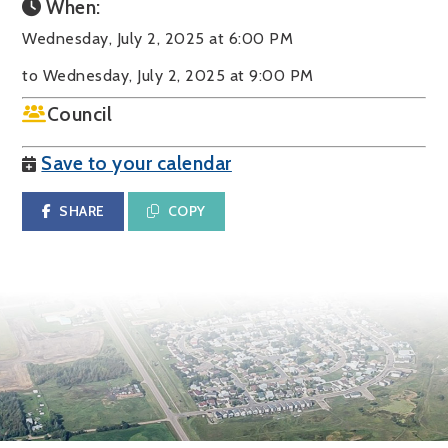
When:
Wednesday, July 2, 2025 at 6:00 PM
to Wednesday, July 2, 2025 at 9:00 PM
Council
Save to your calendar
SHARE
COPY