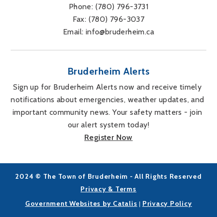
Phone: 
(780) 796-3731
Fax: 
(780) 796-3037
Email: 
info@bruderheim.ca
Bruderheim Alerts
Sign up for Bruderheim Alerts now and receive timely 
notifications about emergencies, weather updates, and 
important community news. Your safety matters - join 
our alert system today!
Register Now
2024 © The Town of Bruderheim - All Rights Reserved
Privacy & Terms
Government Websites by Catalis
Privacy Policy
|