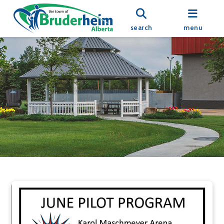
search
menu