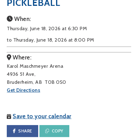
PICKLEBALL
When:
Thursday, June 18, 2026 at 6:30 PM
to Thursday, June 18, 2026 at 8:00 PM
Where:
Karol Maschmeyer Arena
4936 51 Ave,
Bruderheim, AB T0B 0S0
Get Directions
Save to your calendar
SHARE
COPY