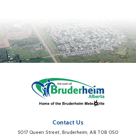
Contact Us
5017 Queen Street, Bruderheim, AB T0B 0S0