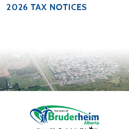
2026 TAX NOTICES