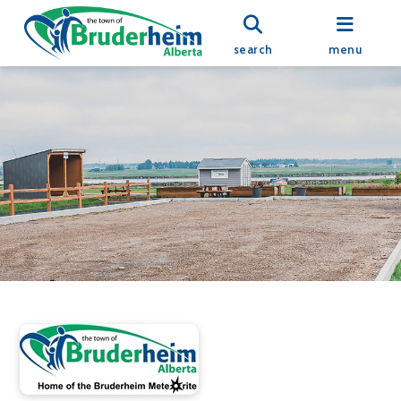
search
menu