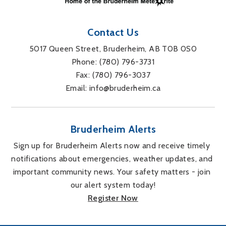
Contact Us
5017 Queen Street, Bruderheim, AB T0B 0S0
Phone: 
(780) 796-3731
Fax: 
(780) 796-3037
Email: 
info@bruderheim.ca
Bruderheim Alerts
Sign up for Bruderheim Alerts now and receive timely 
notifications about emergencies, weather updates, and 
important community news. Your safety matters - join 
our alert system today!
Register Now